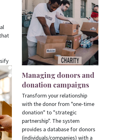
al
that
sify
Managing donors and
donation campaigns
Transform your relationship
with the donor from "one-time
donation" to "strategic
partnership". The system
provides a database for donors
(individuals/companies) with a