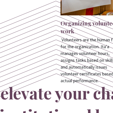
Organizing volunte
work
Volunteers are the human f
for the organization. Ita'a
manages volunteer hours,
assigns tasks based on skill
and automatically issues
volunteer certificates base
actual performance.
elevate your ch