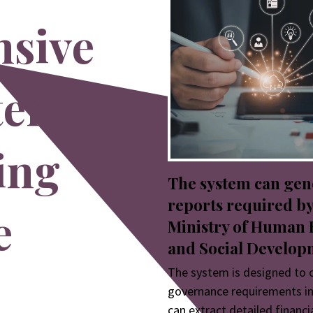
sive
stem
ing
The system can gen
reports required by
e
Ministry of Human 
and Social Develop
The system is designed to 
governance requirements in
can extract detailed financi