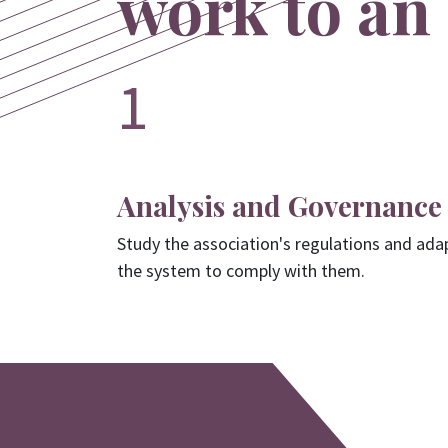
work to an 
1
Analysis and Governance
Study the association's regulations and ada
the system to comply with them.
A