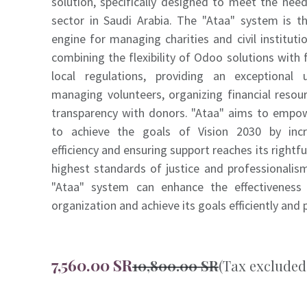
solution, specifically designed to meet the need
sector in Saudi Arabia. The "Ataa" system is th
engine for managing charities and civil institut
combining the flexibility of Odoo solutions with 
local regulations, providing an exceptional 
managing volunteers, organizing financial resou
transparency with donors. "Ataa" aims to empow
to achieve the goals of Vision 2030 by incr
efficiency and ensuring support reaches its rightfu
highest standards of justice and professionalis
"Ataa" system can enhance the effectiveness 
organization and achieve its goals efficiently and 
7,560.00
SR
10,800.00
SR
(Tax excluded