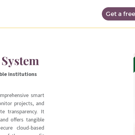
nd prices
Noptechs Academy
Get a fre
 System
ble institutions
omprehensive smart
nitor projects, and
e transparency. It
and offers tangible
secure cloud-based