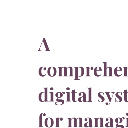
A
comprehen
digital sy
for manag