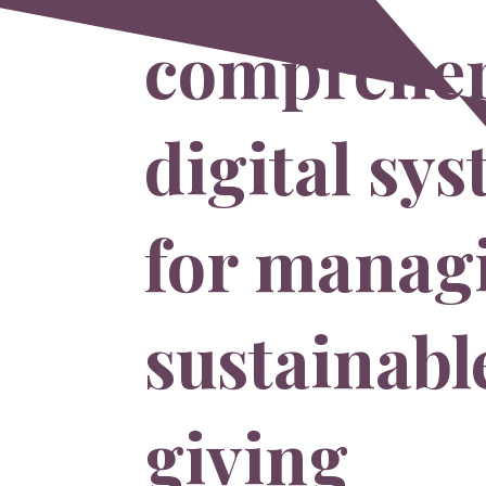
comprehen
digital sy
for manag
sustainabl
giving