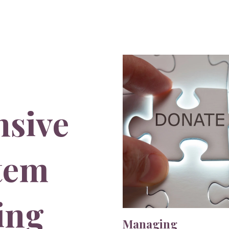
sive
stem
ing
Managing