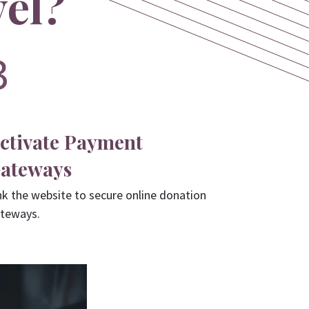
vel?
3
ctivate Payment
ateways
nk the website to secure online donation
teways.