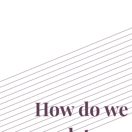
How do we 