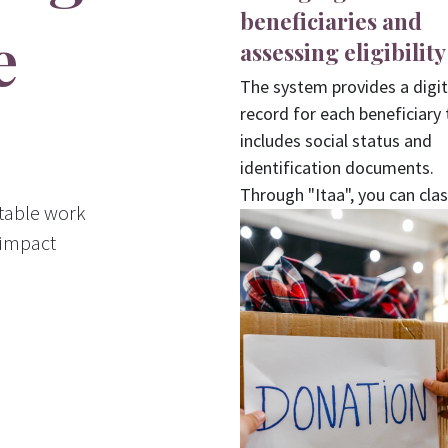
beneficiaries and
e
assessing eligibility
The system provides a digit
record for each beneficiary 
includes social status and
identification documents.
Through "Itaa", you can clas
itable work
cases and assess eligibility
 impact
automatically to ensure fair
distribution of aid.