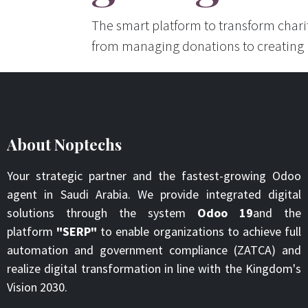
The smart platform to transform char
from managing donations to creating
About Noptechs
Your strategic partner and the fastest-growing Odoo
agent in Saudi Arabia. We provide integrated digital
solutions through the system
Odoo 19
and the
platform
"SERP"
to enable organizations to achieve full
automation and government compliance (ZATCA) and
realize digital transformation in line with the Kingdom's
Vision 2030.