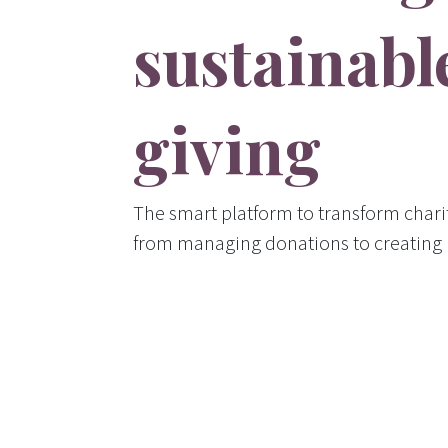
sustainabl
giving
The smart platform to transform char
from managing donations to creating