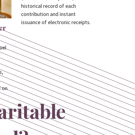
historical record of each
contribution and instant
issuance of electronic receipts.
er
uel
s,
d on
aritable