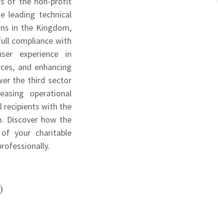
s of the non-profit
e leading technical
ions in the Kingdom,
full compliance with
user experience in
rces, and enhancing
er the third sector
easing operational
l recipients with the
m. Discover how the
of your charitable
professionally.
)