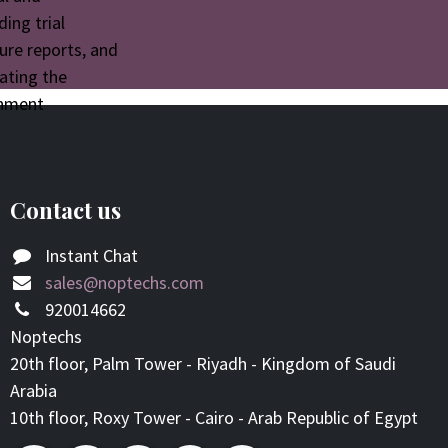
ding trial
ure reports, and
tating the
rnment
Contact us
Instant Chat
sales@noptechs.com
920014662
Noptechs
20th floor, Palm Tower - Riyadh - Kingdom of Saudi
Arabia
10th floor, Roxy Tower - Cairo - Arab Republic of Egypt