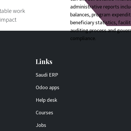
administrative reports inclu
itable work
balances, program expendit
 impact
beneficiary statistics, facili
auditing process and gove
compliance.
Links
Saudi ERP
Odoo apps
Help desk
Courses
Jobs