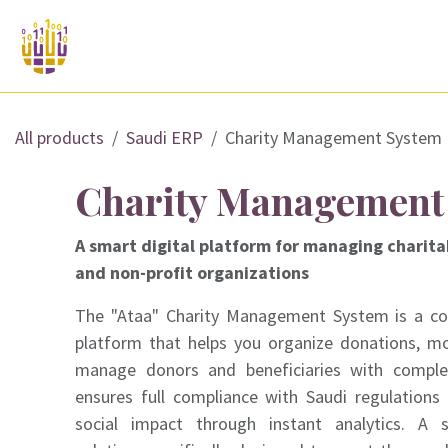
Skip to Content
 offer?
Saudi ERP Solutions
Services a
All products
Saudi ERP
Charity Management System
Charity Management
A smart digital platform for managing charita
and non-profit organizations
The "Ataa" Charity Management System is a c
platform that helps you organize donations, mo
manage donors and beneficiaries with complet
ensures full compliance with Saudi regulations 
social impact through instant analytics. A 