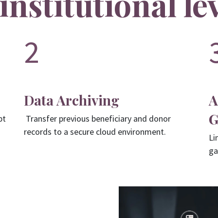
institutional le
2
Data Archiving
A
G
pt
Transfer previous beneficiary and donor
records to a secure cloud environment.
Li
ga