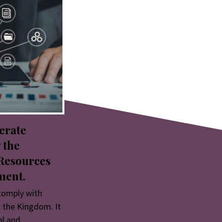
erate
 the
Resources
ment.
comply with
 the Kingdom. It
al and