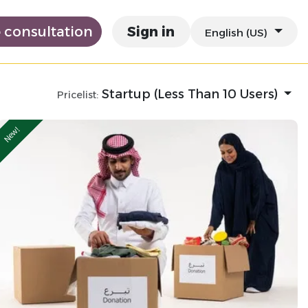
e consultation
Sign in
English (US)
Startup (Less Than 10 Users)
Pricelist:
New!