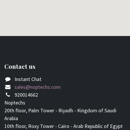
Contact us
Instant Chat
sales@noptechs.com
920014662
Noptechs
20th floor, Palm Tower - Riyadh - Kingdom of Saudi
Arabia
10th floor, Roxy Tower - Cairo - Arab Republic of Egypt