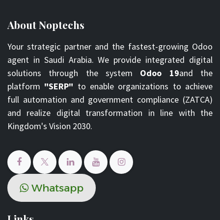
About Noptechs
Your strategic partner and the fastest-growing Odoo
agent in Saudi Arabia. We provide integrated digital
solutions through the system
Odoo 19
and the
platform
"SERP"
to enable organizations to achieve
full automation and government compliance (ZATCA)
and realize digital transformation in line with the
Kingdom's Vision 2030.
Whats​​​​ap​​​​​​​​p
Links