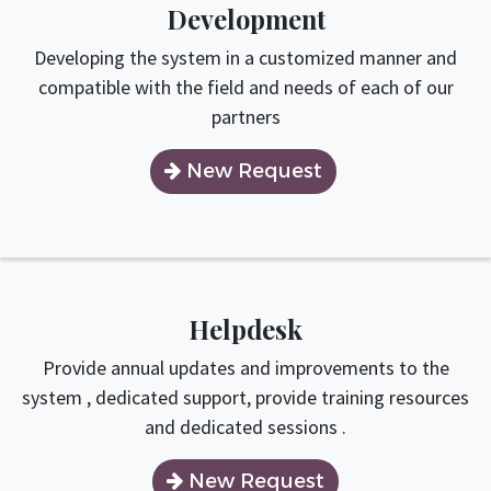
Development
Developing the system in a customized manner and
compatible with the field and needs of each of our
partners
New Request​​​​
Helpdesk
Provide annual updates and improvements to the
system , dedicated support, provide training resources
and dedicated sessions .
New Request