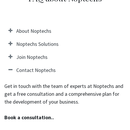
About Noptechs
Noptechs Solutions
Join Noptechs
Contact Noptechs
Get in touch with the team of experts at Noptechs and
get a free consultation and a comprehensive plan for
the development of your business.
Book a consultation..