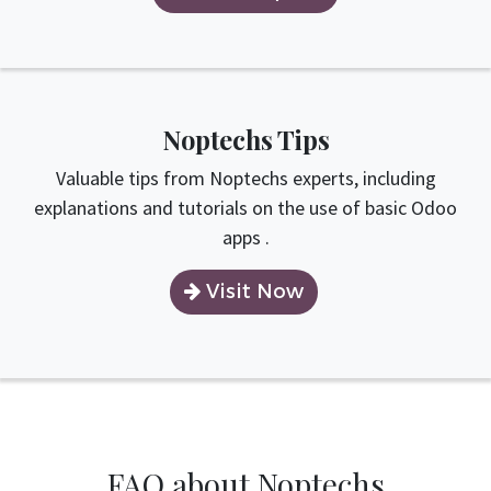
Noptechs Tips
Valuable tips from Noptechs experts, including
explanations and tutorials on the use of basic Odoo
apps .
Visit Now
FAQ about Noptechs