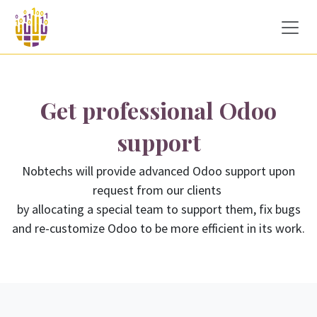
Skip to Content
Get professional Odoo
support
Nobtechs will provide advanced Odoo support upon
request from our clients
by allocating a special team to support them, fix bugs
and re-customize Odoo to be more efficient in its work.